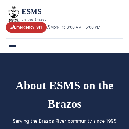
ESMS
on the Brazos
Emergency: 911
Mon-Fri: 8:00 AM - 5:00 PM
About ESMS on the
Brazos
Serving the Brazos River community since 1995