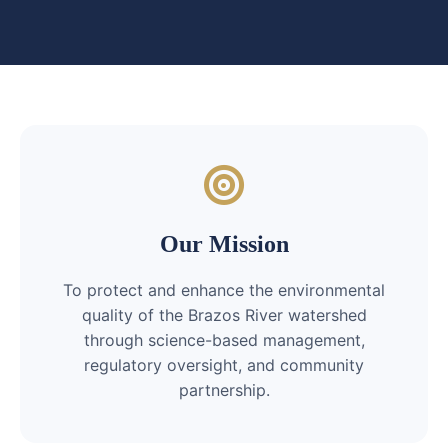
Our Mission
To protect and enhance the environmental
quality of the Brazos River watershed
through science-based management,
regulatory oversight, and community
partnership.