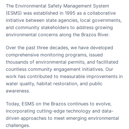
The Environmental Safety Management System
(ESMS) was established in 1995 as a collaborative
initiative between state agencies, local governments,
and community stakeholders to address growing
environmental concerns along the Brazos River.
Over the past three decades, we have developed
comprehensive monitoring programs, issued
thousands of environmental permits, and facilitated
countless community engagement initiatives. Our
work has contributed to measurable improvements in
water quality, habitat restoration, and public
awareness.
Today, ESMS on the Brazos continues to evolve,
incorporating cutting-edge technology and data-
driven approaches to meet emerging environmental
challenges.