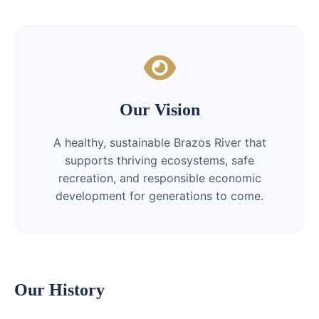
Our Vision
A healthy, sustainable Brazos River that
supports thriving ecosystems, safe
recreation, and responsible economic
development for generations to come.
Our History