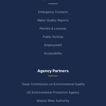
Emergency Contacts
Water Quality Reports
Permits & Licenses
Public Notices
Employment
Accessibility
Agency Partners
Texas Commission on Environmental Quality
US Environmental Protection Agency
Brazos River Authority