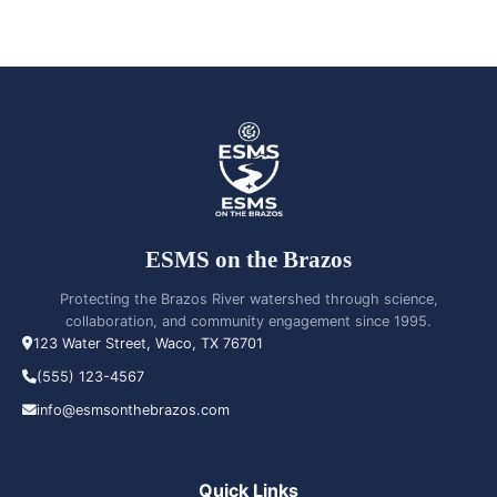
ESMS on the Brazos
Protecting the Brazos River watershed through science,
collaboration, and community engagement since 1995.
123 Water Street, Waco, TX 76701
(555) 123-4567
info@esmsonthebrazos.com
Quick Links