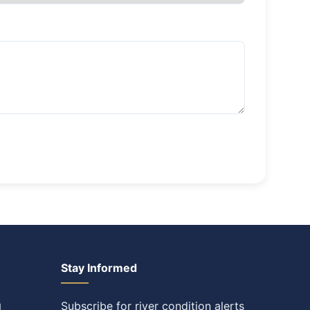
Stay Informed
Subscribe for river condition alerts
l