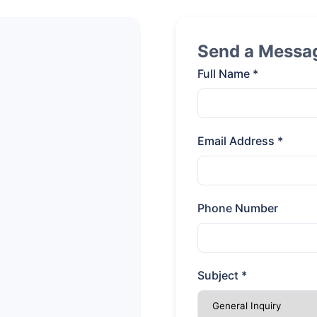
Send a Messa
Full Name *
Email Address *
Phone Number
Subject *