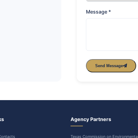
Message *
Send Message
ks
Agency Partners
ontacts
Texas Commission on Environmenta