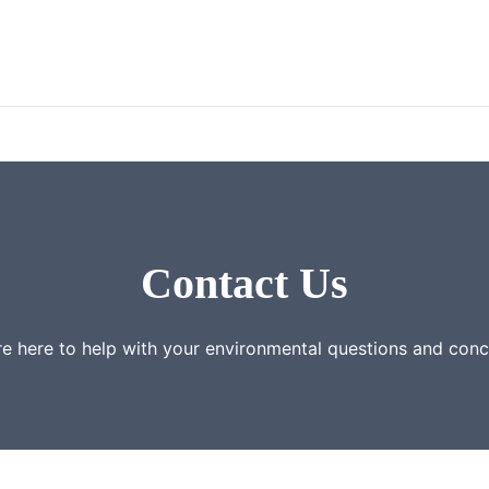
Contact Us
e here to help with your environmental questions and con