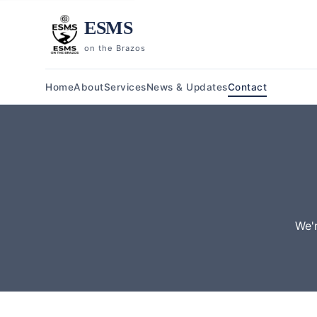
ESMS
on the Brazos
Home
About
Services
News & Updates
Contact
We'r