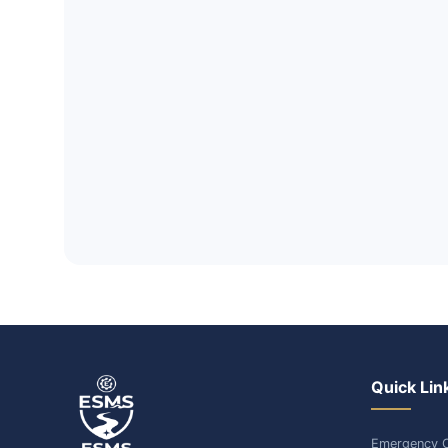
Quick Lin
Emergency C