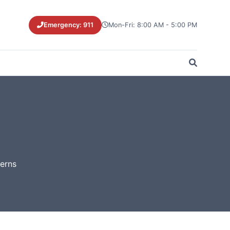
Emergency: 911
Mon-Fri: 8:00 AM - 5:00 PM
cerns