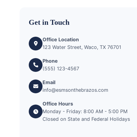
Get in Touch
Office Location
123 Water Street, Waco, TX 76701
Phone
(555) 123-4567
Email
info@esmsonthebrazos.com
Office Hours
Monday - Friday: 8:00 AM - 5:00 PM
Closed on State and Federal Holidays